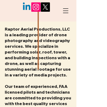
Raptor Aerial Productions, LLC
is a leading provider of drone
photography and videography
services. We specialize in
performing solar, roof, tower,
and building inspections with a
drone, as well as capturing
stunning aerial footage for use
in a variety of media projects.
Our team of experienced, FAA
licensed pilots and technicians
are committed to providing you
with the best quality services