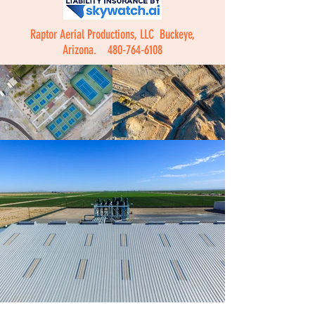
Raptor Aerial Productions, LLC Buckeye,
Arizona.
480-764-6108