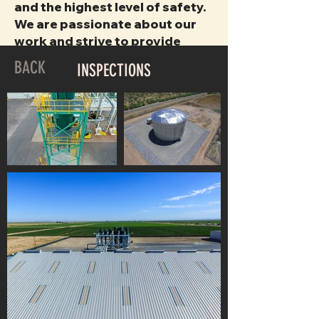
and the highest level of safety.
We are passionate about our
work and strive to provide
superior customer service with
BACK
INSPECTIONS
each completed project.
INSPECTIONS