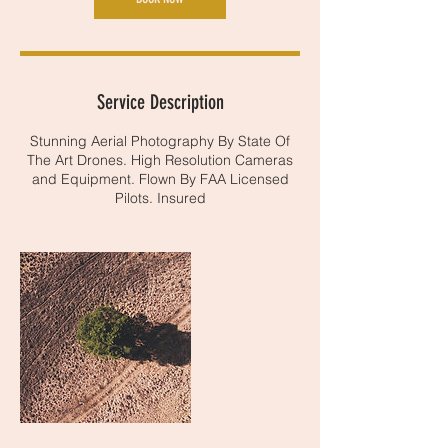
Service Description
Stunning Aerial Photography By State Of
The Art Drones. High Resolution Cameras
and Equipment. Flown By FAA Licensed
Pilots. Insured