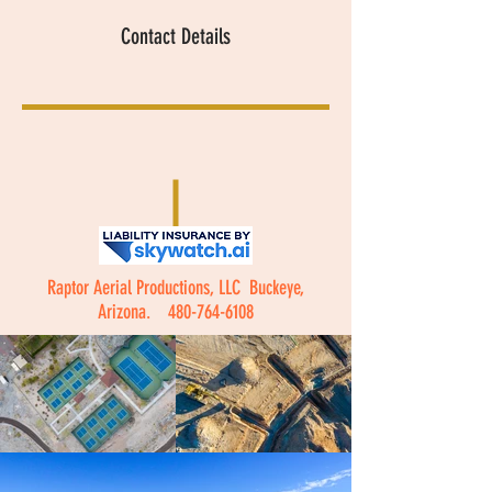
Contact Details
Raptor Aerial Productions, LLC Buckeye,
Arizona.
480-764-6108