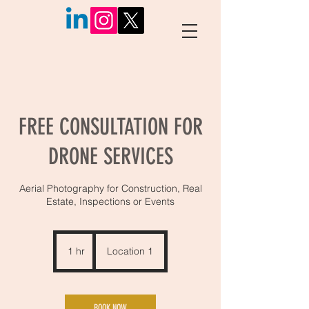
FREE CONSULTATION FOR
DRONE SERVICES
Aerial Photography for Construction, Real
Estate, Inspections or Events
1 hr
1
Location 1
h
BOOK NOW